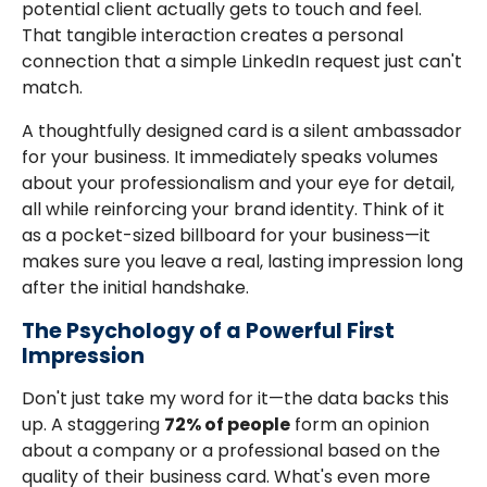
potential client actually gets to touch and feel.
That tangible interaction creates a personal
connection that a simple LinkedIn request just can't
match.
A thoughtfully designed card is a silent ambassador
for your business. It immediately speaks volumes
about your professionalism and your eye for detail,
all while reinforcing your brand identity. Think of it
as a pocket-sized billboard for your business—it
makes sure you leave a real, lasting impression long
after the initial handshake.
The Psychology of a Powerful First
Impression
Don't just take my word for it—the data backs this
up. A staggering
72% of people
form an opinion
about a company or a professional based on the
quality of their business card. What's even more