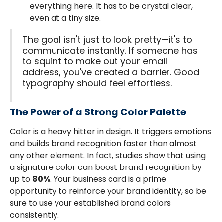
everything here. It has to be crystal clear,
even at a tiny size.
The goal isn't just to look pretty—it's to
communicate instantly. If someone has
to squint to make out your email
address, you've created a barrier. Good
typography should feel effortless.
The Power of a Strong Color Palette
Color is a heavy hitter in design. It triggers emotions
and builds brand recognition faster than almost
any other element. In fact, studies show that using
a signature color can boost brand recognition by
up to
80%
. Your business card is a prime
opportunity to reinforce your brand identity, so be
sure to use your established brand colors
consistently.