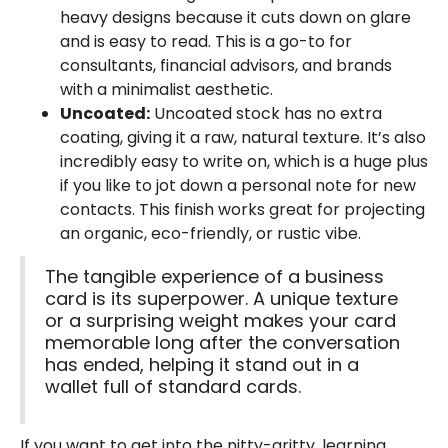
heavy designs because it cuts down on glare
and is easy to read. This is a go-to for
consultants, financial advisors, and brands
with a minimalist aesthetic.
Uncoated:
Uncoated stock has no extra
coating, giving it a raw, natural texture. It’s also
incredibly easy to write on, which is a huge plus
if you like to jot down a personal note for new
contacts. This finish works great for projecting
an organic, eco-friendly, or rustic vibe.
The tangible experience of a business
card is its superpower. A unique texture
or a surprising weight makes your card
memorable long after the conversation
has ended, helping it stand out in a
wallet full of standard cards.
If you want to get into the nitty-gritty, learning