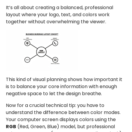
It’s all about creating a balanced, professional
layout where your logo, text, and colors work
together without overwhelming the viewer.
This kind of visual planning shows how important it
is to balance your core information with enough
negative space to let the design breathe.
Now for a crucial technical tip: you have to
understand the difference between color modes.
Your computer screen displays colors using the
RGB
(Red, Green, Blue) model, but professional