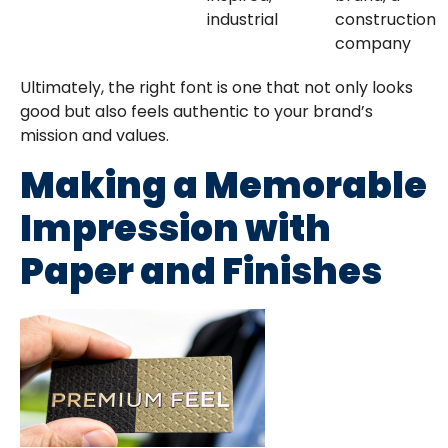
industrial
construction
company
Ultimately, the right font is one that not only looks
good but also feels authentic to your brand’s
mission and values.
Making a Memorable
Impression with
Paper and Finishes