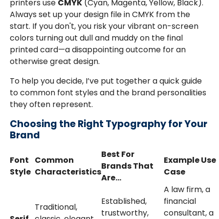
printers use
CMYK
(Cyan, Magenta, Yellow, Black).
Always set up your design file in CMYK from the
start. If you don't, you risk your vibrant on-screen
colors turning out dull and muddy on the final
printed card—a disappointing outcome for an
otherwise great design.
To help you decide, I’ve put together a quick guide
to common font styles and the brand personalities
they often represent.
Choosing the Right Typography for Your
Brand
Best For
Font
Common
Example Use
Brands That
Style
Characteristics
Case
Are...
A law firm, a
Established,
financial
Traditional,
trustworthy,
consultant, a
Serif
classic, elegant,