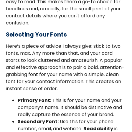
easy to read. This makes them a go-to choice for
headlines and, crucially, for the small print of your
contact details where you can't afford any
confusion.
Selecting Your Fonts
Here’s a piece of advice I always give: stick to two
fonts, max. Any more than that, and your card
starts to look cluttered and amateurish. A popular
and effective approach is to pair a bold, attention-
grabbing font for your name with a simple, clean
font for your contact information. This creates an
instant sense of order.
Primary Font:
This is for your name and your
company’s name. It should be distinctive and
really capture the essence of your brand.
Secondary Font:
Use this for your phone
number, email, and website.
Readability
is