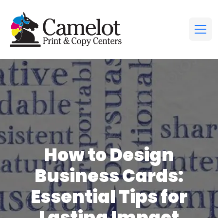
How to Design
Business Cards:
Essential Tips for
Lasting Impact