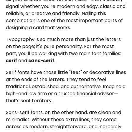
signal whether you're modern and edgy, classic and
reliable, or creative and friendly. Nailing this
combination is one of the most important parts of
designing a card that works.
Typography is so much more than just the letters
on the page; it's pure personality. For the most
part, you’ll be working with two main font families:
serif
and
sans-serif
.
Serif fonts have those little "feet" or decorative lines
at the ends of the letters. They tend to feel
traditional, established, and authoritative. Imagine a
high-end law firm or a trusted financial advisor—
that’s serif territory.
Sans-serif fonts, on the other hand, are clean and
minimalist. Without those extra lines, they come
across as modern, straightforward, and incredibly