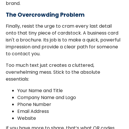
brand.
The Overcrowding Problem
Finally, resist the urge to cram every last detail
onto that tiny piece of cardstock. A business card
isn't a brochure. Its job is to make a quick, powerful
impression and provide a clear path for someone
to contact you.
Too much text just creates a cluttered,
overwhelming mess. Stick to the absolute
essentials:
Your Name and Title
Company Name and Logo
Phone Number
Email Address
Website
If you have more to share, that’s what QR codes