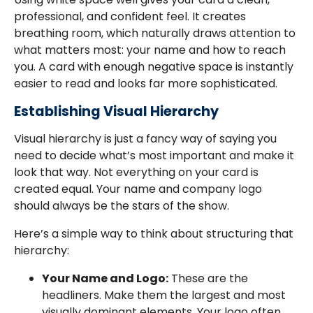
professional, and confident feel. It creates
breathing room, which naturally draws attention to
what matters most: your name and how to reach
you. A card with enough negative space is instantly
easier to read and looks far more sophisticated.
Establishing Visual Hierarchy
Visual hierarchy is just a fancy way of saying you
need to decide what’s most important and make it
look that way. Not everything on your card is
created equal. Your name and company logo
should always be the stars of the show.
Here’s a simple way to think about structuring that
hierarchy:
Your Name and Logo:
These are the
headliners. Make them the largest and most
visually dominant elements. Your logo often