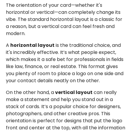
The orientation of your card—whether it's
horizontal or vertical—can completely change its
vibe. The standard horizontal layout is a classic for
a reason, but a vertical card can feel fresh and
modern.
A
horizontal layout
is the traditional choice, and
it's incredibly effective. It’s what people expect,
which makes it a safe bet for professionals in fields
like law, finance, or real estate. This format gives
you plenty of room to place a logo on one side and
your contact details neatly on the other.
On the other hand, a
vertical layout
can really
make a statement and help you stand out in a
stack of cards. It’s a popular choice for designers,
photographers, and other creative pros. This
orientation is perfect for designs that put the logo
front and center at the top, with all the information