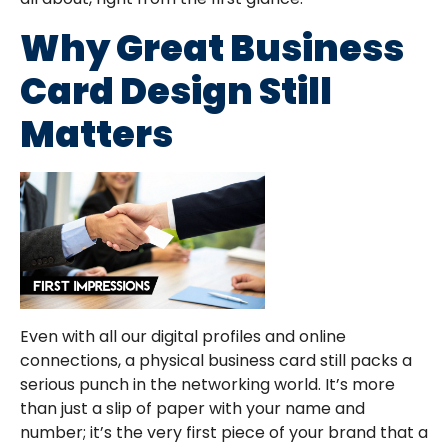
Why Great Business
Card Design Still
Matters
Even with all our digital profiles and online
connections, a physical business card still packs a
serious punch in the networking world. It’s more
than just a slip of paper with your name and
number; it’s the very first piece of your brand that a