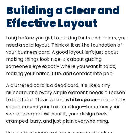
Building a Clear and
Effective Layout
Long before you get to picking fonts and colors, you
need a solid layout. Think of it as the foundation of
your business card. A good layout isn't just about
making things look nice; it's about guiding
someone's eye exactly where you want it to go,
making your name, title, and contact info pop.
A cluttered card is a dead card. It’s like a tiny
billboard, and every single element needs a reason
to be there. This is where
white space
—the empty
space around your text and logo—becomes your
secret weapon. Without it, your design feels
cramped, busy, and just plain overwhelming.
Using white space well gives your card a clean,