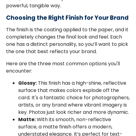
powerful, tangible way.
Choosing the Right Finish for Your Brand
The finish is the coating applied to the paper, and it
completely changes the final look and feel. Each
one has a distinct personality, so you’ll want to pick
the one that best reflects your brand.
Here are the three most common options you'll
encounter:
Glossy:
This finish has a high-shine, reflective
surface that makes colors explode off the
card. It's a fantastic choice for photographers,
artists, or any brand where vibrant imagery is
key. Photos just look richer and more dynamic.
Matte:
With its smooth, non-reflective
surface, a matte finish offers a modern,
understated elegance. It’s perfect for text-