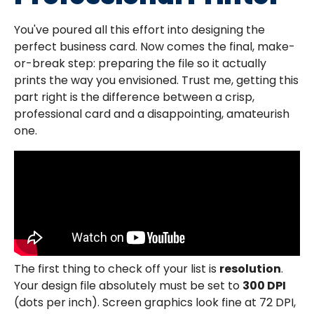
You've poured all this effort into designing the
perfect business card. Now comes the final, make-
or-break step: preparing the file so it actually
prints the way you envisioned. Trust me, getting this
part right is the difference between a crisp,
professional card and a disappointing, amateurish
one.
The first thing to check off your list is
resolution
.
Your design file absolutely must be set to
300 DPI
(dots per inch). Screen graphics look fine at 72 DPI,