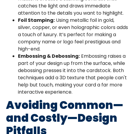
catches the light and draws immediate
attention to the details you want to highlight.
Foil Stamping:
Using metallic foil in gold,
silver, copper, or even holographic colors adds
a touch of luxury. It’s perfect for making a
company name or logo feel prestigious and
high-end.
Embossing & Debossing:
Embossing raises a
part of your design up from the surface, while
debossing presses it into the cardstock. Both
techniques add a 3D texture that people can't
help but touch, making your card a far more
interactive experience.
Avoiding Common—
and Costly—Design
Pitfalls