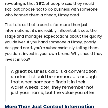
revealing is that
39%
of people said they would
flat-out choose
not
to do business with someone
who handed them a cheap, flimsy card.
This tells us that a card is far more than just
informational; it's incredibly influential. It sets the
stage and manages expectations about the quality
you deliver. If you hand someone a flimsy, poorly
designed card, you're subconsciously telling them
you don't invest in your own brand. Why should they
invest in you?
A great business card is a conversation
starter. It should be memorable enough
that when someone finds it in their
wallet weeks later, they remember not
just your name, but the value you offer.
More Than Just Contact Information