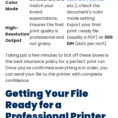
Color
match your
etc.), check the
Mode
brand
document's color
expectations.
mode setting.
Ensures the final
Export your final
High-
print quality is
print-ready file
Resolution
professional and
(usually a PDF) at
300
Output
not grainy.
DPI
(dots per inch).
Taking just a few minutes to tick off these boxes is
the best insurance policy for a perfect print run.
Once you’ve confirmed everything is in order, you
can send your file to the printer with complete
confidence.
Getting Your File
Ready for a
Professional Printer