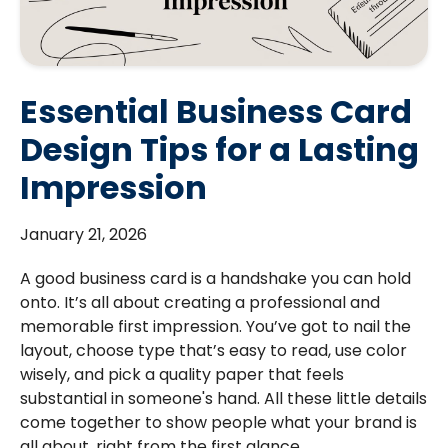
Essential Business Card
Design Tips for a Lasting
Impression
January 21, 2026
A good business card is a handshake you can hold
onto. It’s all about creating a professional and
memorable first impression. You’ve got to nail the
layout, choose type that’s easy to read, use color
wisely, and pick a quality paper that feels
substantial in someone's hand. All these little details
come together to show people what your brand is
all about, right from the first glance.