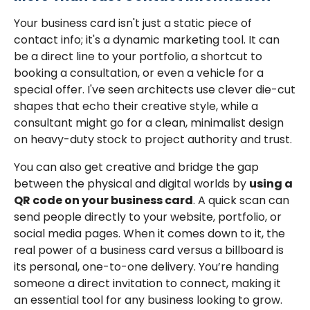
Your business card isn't just a static piece of
contact info; it's a dynamic marketing tool. It can
be a direct line to your portfolio, a shortcut to
booking a consultation, or even a vehicle for a
special offer. I've seen architects use clever die-cut
shapes that echo their creative style, while a
consultant might go for a clean, minimalist design
on heavy-duty stock to project authority and trust.
You can also get creative and bridge the gap
between the physical and digital worlds by
using a
QR code on your business card
. A quick scan can
send people directly to your website, portfolio, or
social media pages. When it comes down to it, the
real power of a business card versus a billboard is
its personal, one-to-one delivery. You’re handing
someone a direct invitation to connect, making it
an essential tool for any business looking to grow.