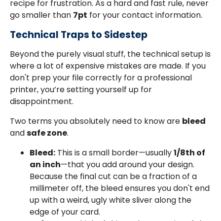
recipe for frustration. As a hard and fast rule, never
go smaller than
7pt
for your contact information.
Technical Traps to Sidestep
Beyond the purely visual stuff, the technical setup is
where a lot of expensive mistakes are made. If you
don't prep your file correctly for a professional
printer, you’re setting yourself up for
disappointment.
Two terms you absolutely need to know are
bleed
and
safe zone
.
Bleed:
This is a small border—usually
1/8th of
an inch
—that you add around your design.
Because the final cut can be a fraction of a
millimeter off, the bleed ensures you don't end
up with a weird, ugly white sliver along the
edge of your card.