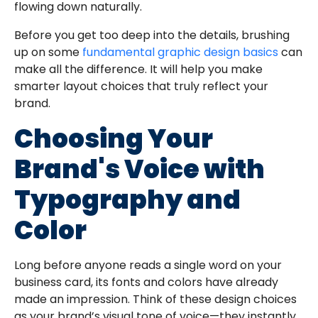
flowing down naturally.
Before you get too deep into the details, brushing
up on some
fundamental graphic design basics
can
make all the difference. It will help you make
smarter layout choices that truly reflect your
brand.
Choosing Your
Brand's Voice with
Typography and
Color
Long before anyone reads a single word on your
business card, its fonts and colors have already
made an impression. Think of these design choices
as your brand’s visual tone of voice—they instantly