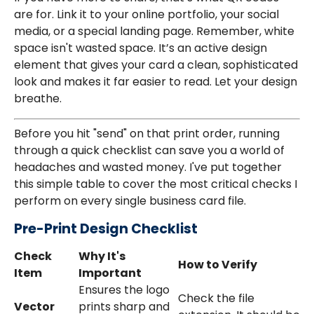
are for. Link it to your online portfolio, your social
media, or a special landing page. Remember, white
space isn't wasted space. It’s an active design
element that gives your card a clean, sophisticated
look and makes it far easier to read. Let your design
breathe.
Before you hit "send" on that print order, running
through a quick checklist can save you a world of
headaches and wasted money. I've put together
this simple table to cover the most critical checks I
perform on every single business card file.
Pre-Print Design Checklist
Check
Why It's
How to Verify
Item
Important
Ensures the logo
Check the file
Vector
prints sharp and