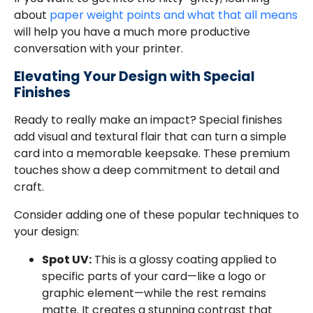
about
paper weight points and what that all means
will help you have a much more productive
conversation with your printer.
Elevating Your Design with Special
Finishes
Ready to really make an impact? Special finishes
add visual and textural flair that can turn a simple
card into a memorable keepsake. These premium
touches show a deep commitment to detail and
craft.
Consider adding one of these popular techniques to
your design:
Spot UV:
This is a glossy coating applied to
specific parts of your card—like a logo or
graphic element—while the rest remains
matte. It creates a stunning contrast that