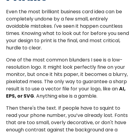
Even the most brilliant business card idea can be
completely undone by a few small, entirely
avoidable mistakes. I've seen it happen countless
times. Knowing what to look out for before you send
your design to print is the final, and most critical,
hurdle to clear.
One of the most common blunders I see is a low-
resolution logo. It might look perfectly fine on your
monitor, but once it hits paper, it becomes a blurry,
pixelated mess. The only way to guarantee a sharp
result is to use a vector file for your logo, like an
AI,
EPS, or SVG
. Anything else is a gamble.
Then there's the text. If people have to squint to
read your phone number, you’ve already lost. Fonts
that are too small, overly decorative, or don't have
enough contrast against the background are a