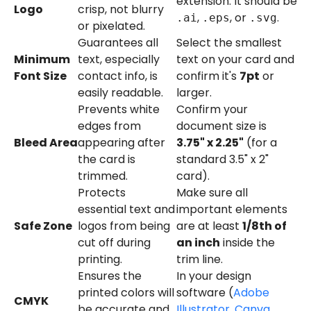
extension. It should be
Logo
crisp, not blurry
,
, or
.
.ai
.eps
.svg
or pixelated.
Guarantees all
Select the smallest
Minimum
text, especially
text on your card and
Font Size
contact info, is
confirm it's
7pt
or
easily readable.
larger.
Prevents white
Confirm your
edges from
document size is
Bleed Area
appearing after
3.75" x 2.25"
(for a
the card is
standard 3.5" x 2"
trimmed.
card).
Protects
Make sure all
essential text and
important elements
Safe Zone
logos from being
are at least
1/8th of
cut off during
an inch
inside the
printing.
trim line.
Ensures the
In your design
printed colors will
software (
Adobe
CMYK
be accurate and
Illustrator
,
Canva
,