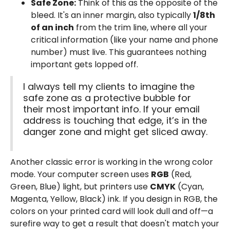
Safe Zone:
Think of this as the opposite of the
bleed. It's an inner margin, also typically
1/8th
of an inch
from the trim line, where all your
critical information (like your name and phone
number) must live. This guarantees nothing
important gets lopped off.
I always tell my clients to imagine the
safe zone as a protective bubble for
their most important info. If your email
address is touching that edge, it’s in the
danger zone and might get sliced away.
Another classic error is working in the wrong color
mode. Your computer screen uses
RGB
(Red,
Green, Blue) light, but printers use
CMYK
(Cyan,
Magenta, Yellow, Black) ink. If you design in RGB, the
colors on your printed card will look dull and off—a
surefire way to get a result that doesn't match your