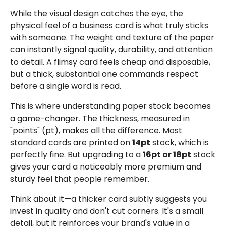
While the visual design catches the eye, the
physical feel of a business card is what truly sticks
with someone. The weight and texture of the paper
can instantly signal quality, durability, and attention
to detail. A flimsy card feels cheap and disposable,
but a thick, substantial one commands respect
before a single word is read.
This is where understanding paper stock becomes
a game-changer. The thickness, measured in
"points" (pt), makes all the difference. Most
standard cards are printed on
14pt
stock, which is
perfectly fine. But upgrading to a
16pt or 18pt
stock
gives your card a noticeably more premium and
sturdy feel that people remember.
Think about it—a thicker card subtly suggests you
invest in quality and don't cut corners. It's a small
detail, but it reinforces your brand's value in a