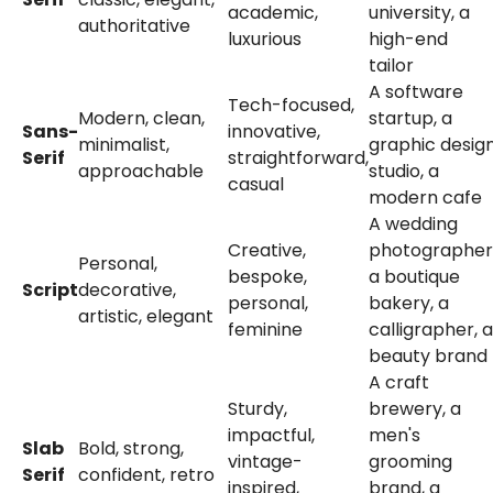
academic,
university, a
authoritative
luxurious
high-end
tailor
A software
Tech-focused,
Modern, clean,
startup, a
Sans-
innovative,
minimalist,
graphic desig
Serif
straightforward,
approachable
studio, a
casual
modern cafe
A wedding
Creative,
photographer
Personal,
bespoke,
a boutique
Script
decorative,
personal,
bakery, a
artistic, elegant
feminine
calligrapher, a
beauty brand
A craft
Sturdy,
brewery, a
impactful,
men's
Slab
Bold, strong,
vintage-
grooming
Serif
confident, retro
inspired,
brand, a