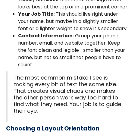
looks best at the top or in a prominent corner.
Your Job Title:
This should live right under
your name, but maybe in a slightly smaller
font or a lighter weight to show it’s secondary.
Contact Information:
Group your phone
number, email, and website together. Keep
the font clean and legible—smaller than your
name, but not so small that people have to
squint.
The most common mistake I see is
making every bit of text the same size.
That creates visual chaos and makes
the other person work way too hard to
find what they need. Your job is to guide
their eye.
Choosing a Layout Orientation