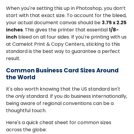
When you're setting this up in Photoshop, you don’t
start with that exact size. To account for the bleed,
your actual document canvas should be
3.75 x 2.25
inches
. This gives the printer that essential
1/8-
inch
bleed on all four sides. If you're printing with us
at Camelot Print & Copy Centers, sticking to this
standard is the best way to guarantee a perfect
result.
Common Business Card Sizes Around
the World
It's also worth knowing that the US standard isn't
the
only
standard. If you do business internationally,
being aware of regional conventions can be a
thoughtful touch.
Here's a quick cheat sheet for common sizes
across the globe: