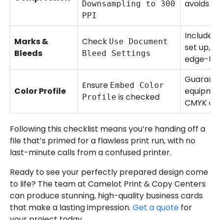
avoids pi
Downsampling to 300
PPI
Includes
Marks &
Check
Use Document
set up, wh
Bleeds
Bleed Settings
edge-to-
Guarante
Ensure
Embed Color
Color Profile
equipmen
is checked
Profile
CMYK col
Following this checklist means you’re handing off a
file that’s primed for a flawless print run, with no
last-minute calls from a confused printer.
Ready to see your perfectly prepared design come
to life? The team at Camelot Print & Copy Centers
can produce stunning, high-quality business cards
that make a lasting impression.
Get a quote
for
your project today.