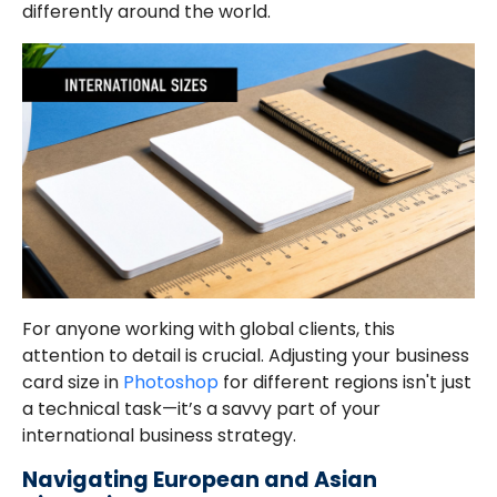
differently around the world.
For anyone working with global clients, this
attention to detail is crucial. Adjusting your business
card size in
Photoshop
for different regions isn't just
a technical task—it’s a savvy part of your
international business strategy.
Navigating European and Asian