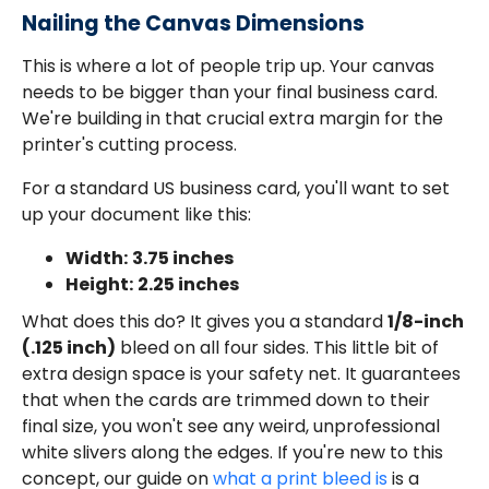
Nailing the Canvas Dimensions
This is where a lot of people trip up. Your canvas
needs to be bigger than your final business card.
We're building in that crucial extra margin for the
printer's cutting process.
For a standard US business card, you'll want to set
up your document like this:
Width:
3.75 inches
Height:
2.25 inches
What does this do? It gives you a standard
1/8-inch
(.125 inch)
bleed on all four sides. This little bit of
extra design space is your safety net. It guarantees
that when the cards are trimmed down to their
final size, you won't see any weird, unprofessional
white slivers along the edges. If you're new to this
concept, our guide on
what a print bleed is
is a