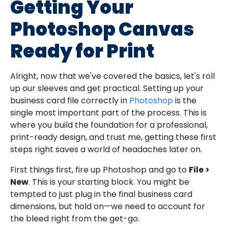
Getting Your
Photoshop Canvas
Ready for Print
Alright, now that we've covered the basics, let's roll
up our sleeves and get practical. Setting up your
business card file correctly in
Photoshop
is the
single most important part of the process. This is
where you build the foundation for a professional,
print-ready design, and trust me, getting these first
steps right saves a world of headaches later on.
First things first, fire up Photoshop and go to
File >
New
. This is your starting block. You might be
tempted to just plug in the final business card
dimensions, but hold on—we need to account for
the bleed right from the get-go.