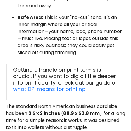
trimmed away.
Safe Area:
This is your "no-cut" zone. It's an
inner margin where all your critical
information—your name, logo, phone number
—must live. Placing text or logos outside this
area is risky business; they could easily get
sliced off during trimming.
Getting a handle on print terms is
crucial. If you want to dig a little deeper
into print quality, check out our guide on
what DPI means for printing
.
The standard North American business card size
has been
3.5 x 2 inches
(
88.9 x 50.8 mm
) for a long
time for a simple reason: it works. It was designed
to fit into wallets without a struggle.