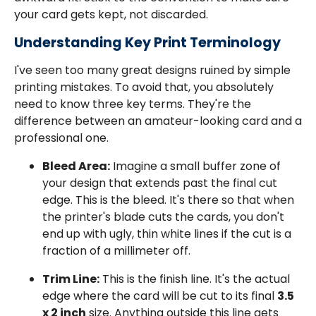
your card gets kept, not discarded.
Understanding Key Print Terminology
I've seen too many great designs ruined by simple
printing mistakes. To avoid that, you absolutely
need to know three key terms. They're the
difference between an amateur-looking card and a
professional one.
Bleed Area:
Imagine a small buffer zone of
your design that extends past the final cut
edge. This is the bleed. It's there so that when
the printer's blade cuts the cards, you don't
end up with ugly, thin white lines if the cut is a
fraction of a millimeter off.
Trim Line:
This is the finish line. It's the actual
edge where the card will be cut to its final
3.5
x 2 inch
size. Anything outside this line gets