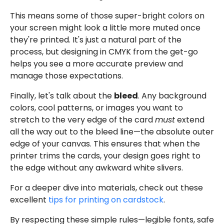
This means some of those super-bright colors on
your screen might look a little more muted once
they're printed. It's just a natural part of the
process, but designing in CMYK from the get-go
helps you see a more accurate preview and
manage those expectations.
Finally, let's talk about the
bleed
. Any background
colors, cool patterns, or images you want to
stretch to the very edge of the card
must
extend
all the way out to the bleed line—the absolute outer
edge of your canvas. This ensures that when the
printer trims the cards, your design goes right to
the edge without any awkward white slivers.
For a deeper dive into materials, check out these
excellent
tips for printing on cardstock
.
By respecting these simple rules—legible fonts, safe