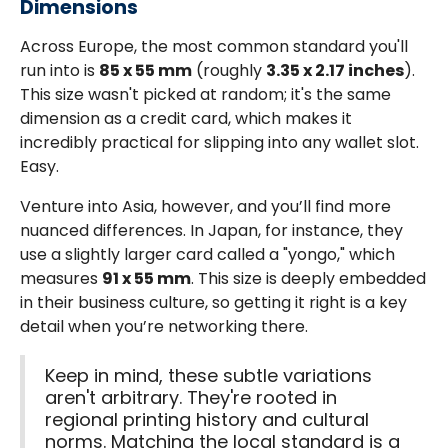
Dimensions
Across Europe, the most common standard you'll
run into is
85 x 55 mm
(roughly
3.35 x 2.17 inches
).
This size wasn't picked at random; it's the same
dimension as a credit card, which makes it
incredibly practical for slipping into any wallet slot.
Easy.
Venture into Asia, however, and you’ll find more
nuanced differences. In Japan, for instance, they
use a slightly larger card called a "yongo," which
measures
91 x 55 mm
. This size is deeply embedded
in their business culture, so getting it right is a key
detail when you’re networking there.
Keep in mind, these subtle variations
aren't arbitrary. They're rooted in
regional printing history and cultural
norms. Matching the local standard is a