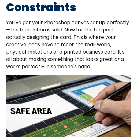
Constraints
You've got your Photoshop canvas set up perfectly
—the foundation is solid. Now for the fun part:
actually designing the card. This is where your
creative ideas have to meet the real-world,
physical limitations of a printed business card. It's
all about making something that looks great
and
works perfectly in someone's hand.