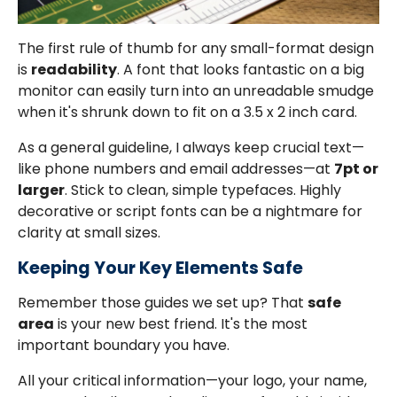
The first rule of thumb for any small-format design
is
readability
. A font that looks fantastic on a big
monitor can easily turn into an unreadable smudge
when it's shrunk down to fit on a 3.5 x 2 inch card.
As a general guideline, I always keep crucial text—
like phone numbers and email addresses—at
7pt or
larger
. Stick to clean, simple typefaces. Highly
decorative or script fonts can be a nightmare for
clarity at small sizes.
Keeping Your Key Elements Safe
Remember those guides we set up? That
safe
area
is your new best friend. It's the most
important boundary you have.
All your critical information—your logo, your name,