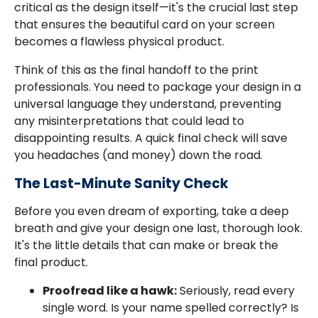
critical as the design itself—it's the crucial last step
that ensures the beautiful card on your screen
becomes a flawless physical product.
Think of this as the final handoff to the print
professionals. You need to package your design in a
universal language they understand, preventing
any misinterpretations that could lead to
disappointing results. A quick final check will save
you headaches (and money) down the road.
The Last-Minute Sanity Check
Before you even dream of exporting, take a deep
breath and give your design one last, thorough look.
It's the little details that can make or break the
final product.
Proofread like a hawk:
Seriously, read every
single word. Is your name spelled correctly? Is