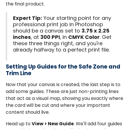
the final product.
Expert Tip:
Your starting point for any
professional print job in Photoshop
should be a canvas set to
3.75 x 2.25
inches
, at
300 PPI
, in
CMYK Color
. Get
these three things right, and you're
already halfway to a perfect print file.
Setting Up Guides for the Safe Zone and
Trim Line
Now that your canvas is created, the last step is to
add some guides. These are just non-printing lines
that act as a visual map, showing you exactly where
the card will be cut and where your important
content should live.
Head up to
View > New Guide
. We'll add four guides