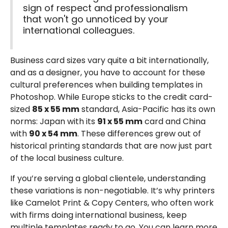
sign of respect and professionalism
that won't go unnoticed by your
international colleagues.
Business card sizes vary quite a bit internationally,
and as a designer, you have to account for these
cultural preferences when building templates in
Photoshop. While Europe sticks to the credit card-
sized
85 x 55 mm
standard, Asia-Pacific has its own
norms: Japan with its
91 x 55 mm
card and China
with
90 x 54 mm
. These differences grew out of
historical printing standards that are now just part
of the local business culture.
If you’re serving a global clientele, understanding
these variations is non-negotiable. It’s why printers
like Camelot Print & Copy Centers, who often work
with firms doing international business, keep
multiple templates ready to go. You can learn more