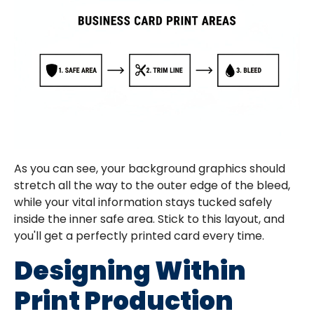
As you can see, your background graphics should
stretch all the way to the outer edge of the bleed,
while your vital information stays tucked safely
inside the inner safe area. Stick to this layout, and
you'll get a perfectly printed card every time.
Designing Within
Print Production