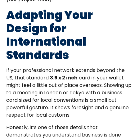
Adapting Your
Design for
International
Standards
If your professional network extends beyond the
US, that standard
3.5 x 2 inch
card in your wallet
might feel a little out of place overseas. Showing up
to a meeting in London or Tokyo with a business
card sized for local conventions is a small but
powerful gesture. It shows foresight and a genuine
respect for local customs.
Honestly, it’s one of those details that
demonstrates you understand business is done