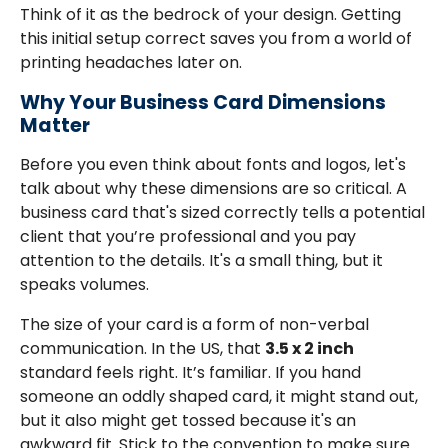
Think of it as the bedrock of your design. Getting
this initial setup correct saves you from a world of
printing headaches later on.
Why Your Business Card Dimensions
Matter
Before you even think about fonts and logos, let's
talk about why these dimensions are so critical. A
business card that's sized correctly tells a potential
client that you’re professional and you pay
attention to the details. It's a small thing, but it
speaks volumes.
The size of your card is a form of non-verbal
communication. In the US, that
3.5 x 2 inch
standard feels right. It’s familiar. If you hand
someone an oddly shaped card, it might stand out,
but it also might get tossed because it's an
awkward fit. Stick to the convention to make sure