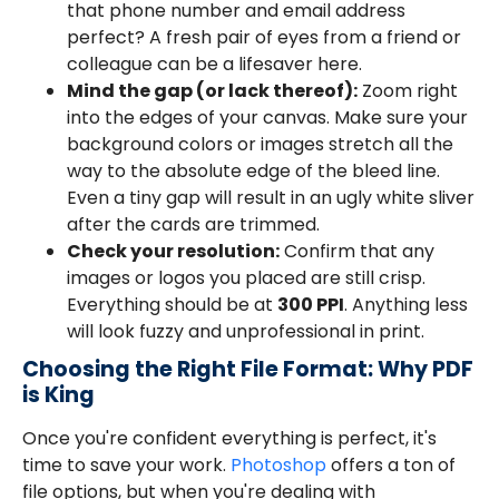
that phone number and email address
perfect? A fresh pair of eyes from a friend or
colleague can be a lifesaver here.
Mind the gap (or lack thereof):
Zoom right
into the edges of your canvas. Make sure your
background colors or images stretch all the
way to the absolute edge of the bleed line.
Even a tiny gap will result in an ugly white sliver
after the cards are trimmed.
Check your resolution:
Confirm that any
images or logos you placed are still crisp.
Everything should be at
300 PPI
. Anything less
will look fuzzy and unprofessional in print.
Choosing the Right File Format: Why PDF
is King
Once you're confident everything is perfect, it's
time to save your work.
Photoshop
offers a ton of
file options, but when you're dealing with