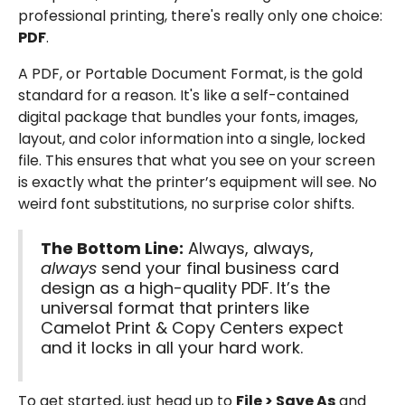
professional printing, there's really only one choice:
PDF
.
A PDF, or Portable Document Format, is the gold
standard for a reason. It's like a self-contained
digital package that bundles your fonts, images,
layout, and color information into a single, locked
file. This ensures that what you see on your screen
is exactly what the printer’s equipment will see. No
weird font substitutions, no surprise color shifts.
The Bottom Line:
Always, always,
always
send your final business card
design as a high-quality PDF. It’s the
universal format that printers like
Camelot Print & Copy Centers expect
and it locks in all your hard work.
To get started, just head up to
File > Save As
and