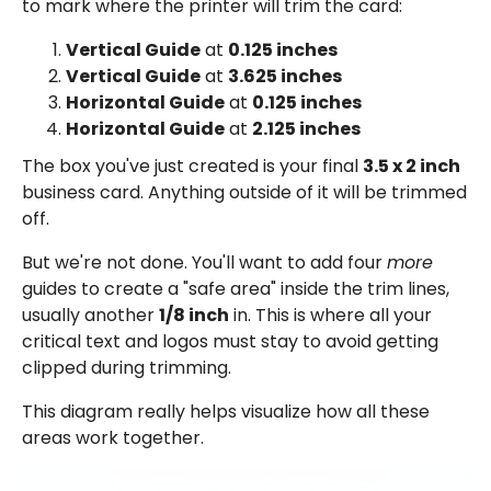
to mark where the printer will trim the card:
Vertical Guide
at
0.125 inches
Vertical Guide
at
3.625 inches
Horizontal Guide
at
0.125 inches
Horizontal Guide
at
2.125 inches
The box you've just created is your final
3.5 x 2 inch
business card. Anything outside of it will be trimmed
off.
But we're not done. You'll want to add four
more
guides to create a "safe area" inside the trim lines,
usually another
1/8 inch
in. This is where all your
critical text and logos must stay to avoid getting
clipped during trimming.
This diagram really helps visualize how all these
areas work together.