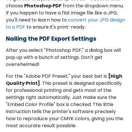
choose
Photoshop PDF
from the dropdown menu.
If you happen to have a flat image file like a JPG,
you'll need to learn how to
convert your JPG design
to a PDF
to ensure it's print-ready.
Nailing the PDF Export Settings
After you select "Photoshop PDF," a dialog box will
pop up with a bunch of settings. Don't get
overwhelmed!
For the "Adobe PDF Preset," your best bet is
[High
Quality Print]
. This preset is designed specifically
for professional printing and gets most of the
settings right automatically. Just make sure the
"Embed Color Profile" box is checked. This little
instruction tells the printer's software precisely
how to reproduce your CMYK colors, giving you the
most accurate result possible.