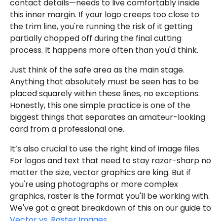
contact details—needs to live comfortably inside
this inner margin. If your logo creeps too close to
the trim line, you're running the risk of it getting
partially chopped off during the final cutting
process. It happens more often than you'd think.
Just think of the safe area as the main stage.
Anything that absolutely
must
be seen has to be
placed squarely within these lines, no exceptions.
Honestly, this one simple practice is one of the
biggest things that separates an amateur-looking
card from a professional one.
It’s also crucial to use the right kind of image files.
For logos and text that need to stay razor-sharp no
matter the size, vector graphics are king. But if
you're using photographs or more complex
graphics, raster is the format you'll be working with.
We've got a great breakdown of this on our guide to
Vector vs. Raster Images
.