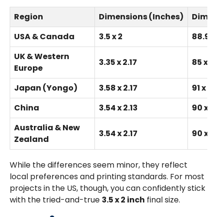
Region
Dimensions (Inches)
Dimen
USA & Canada
3.5 x 2
88.9 x
UK & Western
3.35 x 2.17
85 x 5
Europe
Japan (Yongo)
3.58 x 2.17
91 x 55
China
3.54 x 2.13
90 x 5
Australia & New
3.54 x 2.17
90 x 5
Zealand
While the differences seem minor, they reflect
local preferences and printing standards. For most
projects in the US, though, you can confidently stick
with the tried-and-true
3.5 x 2 inch
final size.