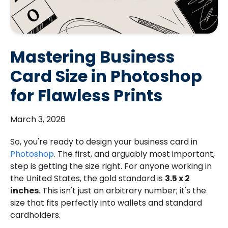
Mastering Business
Card Size in Photoshop
for Flawless Prints
March 3, 2026
So, you're ready to design your business card in
Photoshop
. The first, and arguably most important,
step is getting the size right. For anyone working in
the United States, the gold standard is
3.5 x 2
inches
. This isn't just an arbitrary number; it's the
size that fits perfectly into wallets and standard
cardholders.