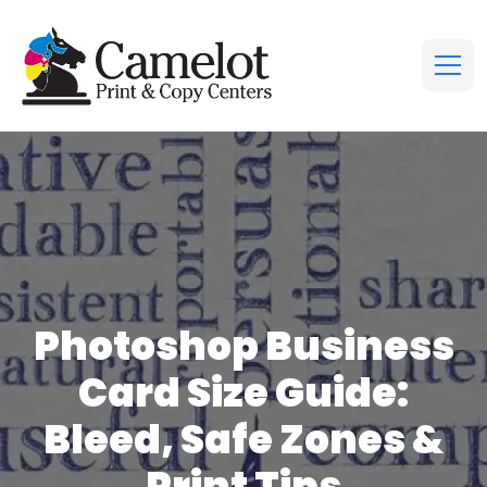
Photoshop Business
Card Size Guide:
Bleed, Safe Zones &
Print Tips