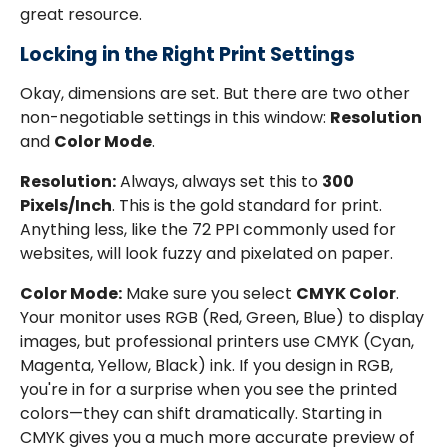
great resource.
Locking in the Right Print Settings
Okay, dimensions are set. But there are two other
non-negotiable settings in this window:
Resolution
and
Color Mode
.
Resolution:
Always, always set this to
300
Pixels/Inch
. This is the gold standard for print.
Anything less, like the 72 PPI commonly used for
websites, will look fuzzy and pixelated on paper.
Color Mode:
Make sure you select
CMYK Color
.
Your monitor uses RGB (Red, Green, Blue) to display
images, but professional printers use CMYK (Cyan,
Magenta, Yellow, Black) ink. If you design in RGB,
you're in for a surprise when you see the printed
colors—they can shift dramatically. Starting in
CMYK gives you a much more accurate preview of