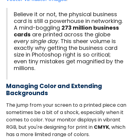
Believe it or not, the physical business
card is still a powerhouse in networking.
A mind-boggling
273 million business
cards
are printed across the globe
every single day
. This sheer volume is
exactly why getting the business card
size in Photoshop right is so critical;
even tiny mistakes get magnified by the
millions.
Managing Color and Extending
Backgrounds
The jump from your screen to a printed piece can
sometimes be a bit of a shock, especially when it
comes to color. Your monitor displays in vibrant
RGB, but you're designing for print in
CMYK
, which
has a more limited range of colors.