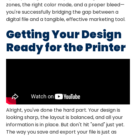
zones, the right color mode, and a proper bleed—
you're successfully bridging the gap between a
digital file and a tangible, effective marketing tool.
Getting Your Design
Ready for the Printer
Alright, you've done the hard part. Your design is
looking sharp, the layout is balanced, and all your
information is in place. But don't hit "send" just yet.
The way you save and export your file is just as