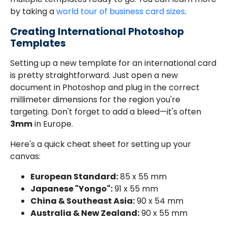
by taking a
world tour of business card sizes
.
Creating International Photoshop
Templates
Setting up a new template for an international card
is pretty straightforward. Just open a new
document in Photoshop and plug in the correct
millimeter dimensions for the region you're
targeting. Don't forget to add a bleed—it's often
3mm
in Europe.
Here's a quick cheat sheet for setting up your
canvas:
European Standard:
85 x 55 mm
Japanese "Yongo":
91 x 55 mm
China & Southeast Asia:
90 x 54 mm
Australia & New Zealand:
90 x 55 mm