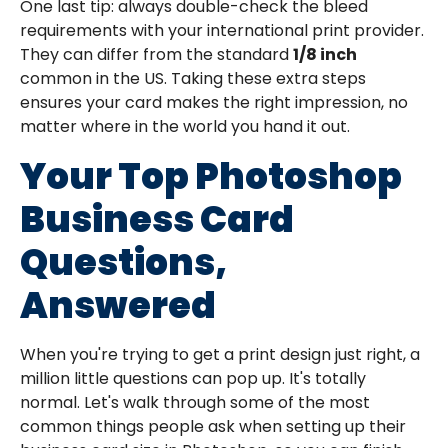
One last tip: always double-check the bleed
requirements with your international print provider.
They can differ from the standard
1/8 inch
common in the US. Taking these extra steps
ensures your card makes the right impression, no
matter where in the world you hand it out.
Your Top Photoshop
Business Card
Questions,
Answered
When you're trying to get a print design just right, a
million little questions can pop up. It's totally
normal. Let's walk through some of the most
common things people ask when setting up their