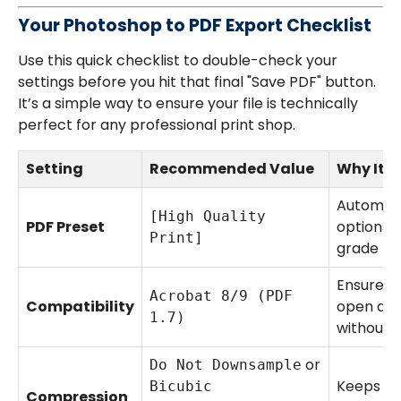
Your Photoshop to PDF Export Checklist
Use this quick checklist to double-check your
settings before you hit that final "Save PDF" button.
It’s a simple way to ensure your file is technically
perfect for any professional print shop.
Setting
Recommended Value
Why It M
Automati
[High Quality
PDF Preset
options f
Print]
grade pri
Ensures 
Acrobat 8/9 (PDF
Compatibility
open and
1.7)
without i
or
Do Not Downsample
Keeps yo
Bicubic
Compression